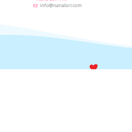
info@nanalori.com