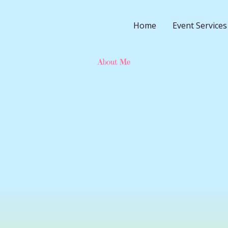
Home
Event Services
About Me