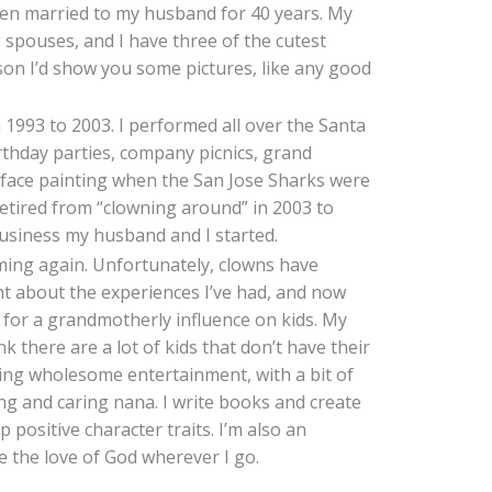
 been married to my husband for 40 years. My
 spouses, and I have three of the cutest
rson I’d show you some pictures, like any good
 1993 to 2003. I performed all over the Santa
rthday parties, company picnics, grand
d face painting when the San Jose Sharks were
I retired from “clowning around” in 2003 to
usiness my husband and I started.
orming again. Unfortunately, clowns have
t about the experiences I’ve had, and now
d for a grandmotherly influence on kids. My
nk there are a lot of kids that don’t have their
ring wholesome entertainment, with a bit of
ing and caring nana. I write books and create
p positive character traits. I’m also an
re the love of God wherever I go.