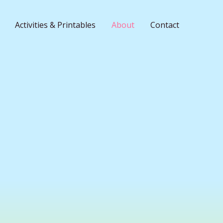
Activities & Printables
About
Contact