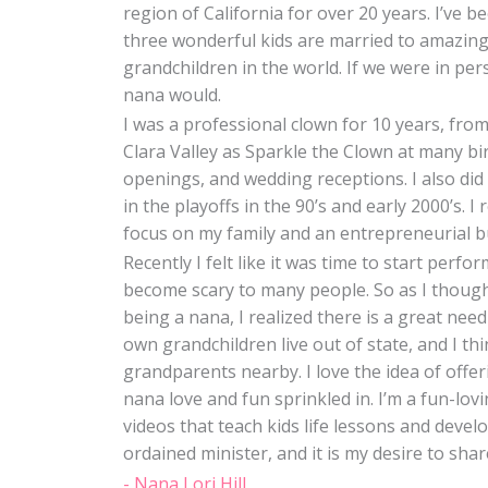
region of California for over 20 years. I’ve
three wonderful kids are married to amazing
grandchildren in the world. If we were in pe
nana would.
I was a professional clown for 10 years, from
Clara Valley as Sparkle the Clown at many bi
openings, and wedding receptions. I also di
in the playoffs in the 90’s and early 2000’s. 
focus on my family and an entrepreneurial b
Recently I felt like it was time to start perf
become scary to many people. So as I though
being a nana, I realized there is a great nee
own grandchildren live out of state, and I thi
grandparents nearby. I love the idea of offe
nana love and fun sprinkled in. I’m a fun-lov
videos that teach kids life lessons and develo
ordained minister, and it is my desire to sha
- Nana Lori Hill