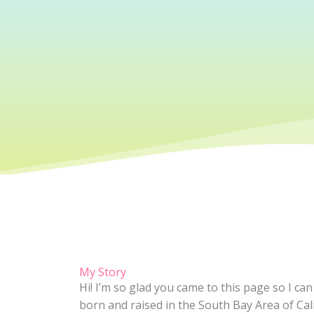
My Story
Hi! I’m so glad you came to this page so I ca
born and raised in the South Bay Area of Cal