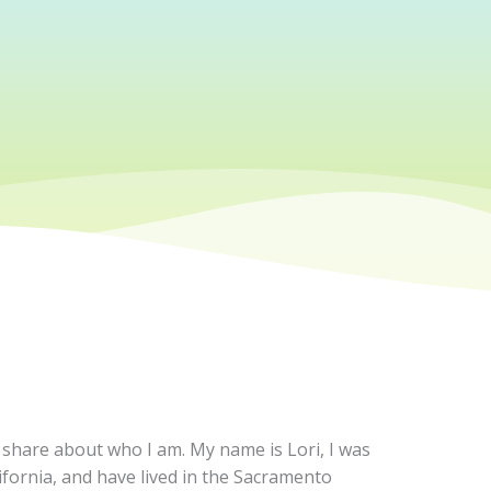
n share about who I am. My name is Lori, I was
ifornia, and have lived in the Sacramento